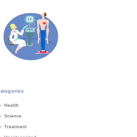
ategories
Health
Science
Treatment