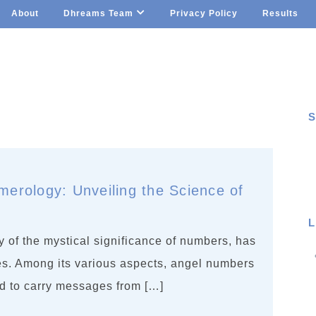
About
Dhreams Team
Privacy Policy
Results
S
S
erology: Unveiling the Science of
L
 of the mystical significance of numbers, has
ies. Among its various aspects, angel numbers
d to carry messages from […]