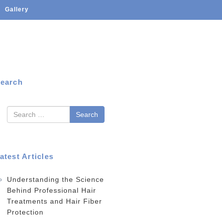
Gallery
earch
earch
atest Articles
Understanding the Science
Behind Professional Hair
Treatments and Hair Fiber
Protection