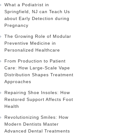
What a Podiatrist in
Springfield, NJ can Teach Us
about Early Detection during
Pregnancy
The Growing Role of Modular
Preventive Medicine in
Personalized Healthcare
From Production to Patient
Care: How Large-Scale Vape
Distribution Shapes Treatment
Approaches
Repairing Shoe Insoles: How
Restored Support Affects Foot
Health
Revolutionizing Smiles: How
Modern Dentists Master
Advanced Dental Treatments