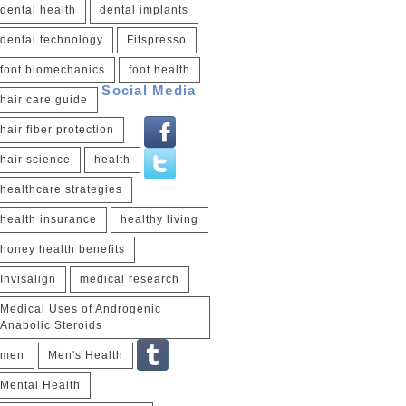
dental health
dental implants
dental technology
Fitspresso
foot biomechanics
foot health
Social Media
hair care guide
hair fiber protection
hair science
health
healthcare strategies
health insurance
healthy living
honey health benefits
Invisalign
medical research
Medical Uses of Androgenic
Anabolic Steroids
men
Men's Health
Mental Health