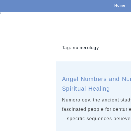
Home
}
Tag:
numerology
Angel Numbers and Num
Spiritual Healing
Numerology, the ancient study
fascinated people for centur
—specific sequences believe