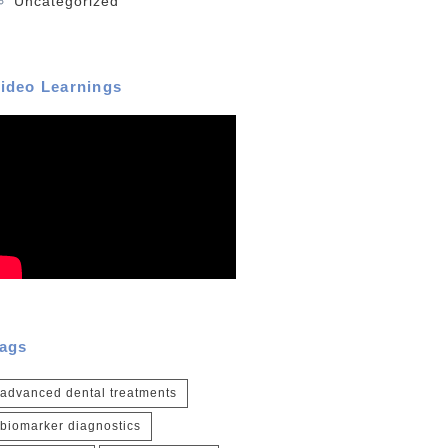
Uncategorized
ideo Learnings
ags
advanced dental treatments
biomarker diagnostics