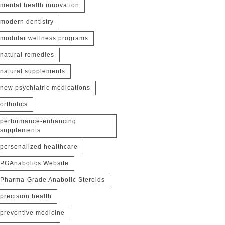
mental health innovation
modern dentistry
modular wellness programs
natural remedies
natural supplements
new psychiatric medications
orthotics
performance-enhancing
supplements
personalized healthcare
PGAnabolics Website
Pharma-Grade Anabolic Steroids
precision health
preventive medicine