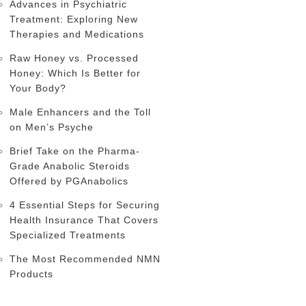
Advances in Psychiatric
Treatment: Exploring New
Therapies and Medications
Raw Honey vs. Processed
Honey: Which Is Better for
Your Body?
Male Enhancers and the Toll
on Men’s Psyche
Brief Take on the Pharma-
Grade Anabolic Steroids
Offered by PGAnabolics
4 Essential Steps for Securing
Health Insurance That Covers
Specialized Treatments
The Most Recommended NMN
Products