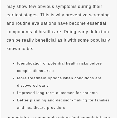
may show few obvious symptoms during their
earliest stages. This is why preventive screening
and routine evaluations have become essential
components of healthcare. Doing early detection
can be really beneficial as it with some popularly
known to be:
Identification of potential health risks before
complications arise
More treatment options when conditions are
discovered early
Improved long-term outcomes for patients
Better planning and decision-making for families
and healthcare providers
In podiatry, a seemingly minor foot complaint can