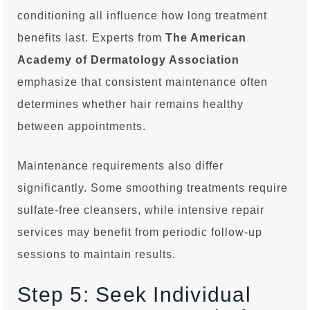
conditioning all influence how long treatment
benefits last. Experts from
The American
Academy of Dermatology Association
emphasize that consistent maintenance often
determines whether hair remains healthy
between appointments.
Maintenance requirements also differ
significantly. Some smoothing treatments require
sulfate-free cleansers, while intensive repair
services may benefit from periodic follow-up
sessions to maintain results.
Step 5: Seek Individual