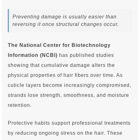
Preventing damage is usually easier than
reversing it once structural changes occur.
The National Center for Biotechnology
Information (NCBI)
has published studies
showing that cumulative damage alters the
physical properties of hair fibers over time. As
cuticle layers become increasingly compromised,
strands lose strength, smoothness, and moisture
retention.
Protective habits support professional treatments
by reducing ongoing stress on the hair. These