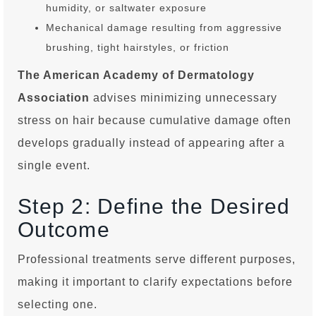
humidity, or saltwater exposure
Mechanical damage resulting from aggressive
brushing, tight hairstyles, or friction
The American Academy of Dermatology
Association
advises minimizing unnecessary
stress on hair because cumulative damage often
develops gradually instead of appearing after a
single event.
Step 2: Define the Desired
Outcome
Professional treatments serve different purposes,
making it important to clarify expectations before
selecting one.