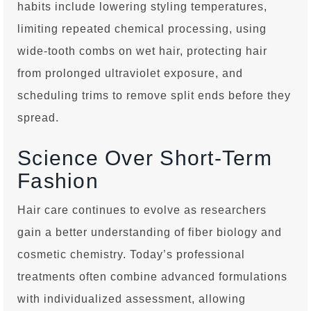
habits include lowering styling temperatures,
limiting repeated chemical processing, using
wide-tooth combs on wet hair, protecting hair
from prolonged ultraviolet exposure, and
scheduling trims to remove split ends before they
spread.
Science Over Short-Term
Fashion
Hair care continues to evolve as researchers
gain a better understanding of fiber biology and
cosmetic chemistry. Today’s professional
treatments often combine advanced formulations
with individualized assessment, allowing