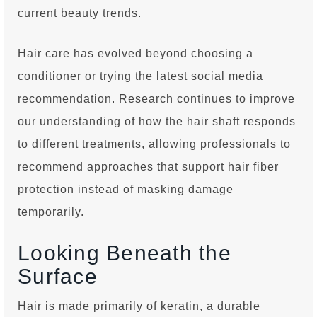
current beauty trends.
Hair care has evolved beyond choosing a
conditioner or trying the latest social media
recommendation. Research continues to improve
our understanding of how the hair shaft responds
to different treatments, allowing professionals to
recommend approaches that support hair fiber
protection instead of masking damage
temporarily.
Looking Beneath the
Surface
Hair is made primarily of keratin, a durable