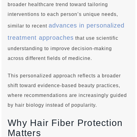
broader healthcare trend toward tailoring
interventions to each person’s unique needs,
advances in personalized
similar to recent
treatment approaches
that use scientific
understanding to improve decision-making
across different fields of medicine.
This personalized approach reflects a broader
shift toward evidence-based beauty practices,
where recommendations are increasingly guided
by hair biology instead of popularity.
Why Hair Fiber Protection
Matters