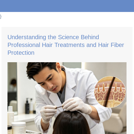
}
Understanding the Science Behind
Professional Hair Treatments and Hair Fiber
Protection