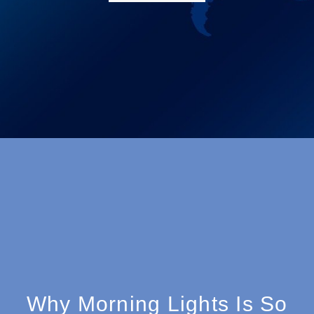
Why Morning Lights Is So