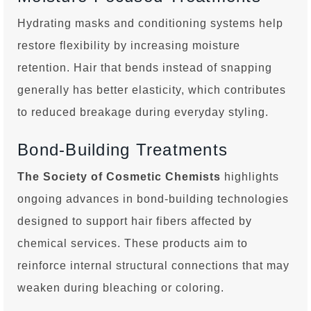
Hydrating masks and conditioning systems help
restore flexibility by increasing moisture
retention. Hair that bends instead of snapping
generally has better elasticity, which contributes
to reduced breakage during everyday styling.
Bond-Building Treatments
The Society of Cosmetic Chemists
highlights
ongoing advances in bond-building technologies
designed to support hair fibers affected by
chemical services. These products aim to
reinforce internal structural connections that may
weaken during bleaching or coloring.