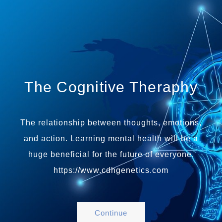
The Cognitive Theraphy
The relationship between thoughts, emotions,
and action. Learning mental health will be a
huge beneficial for the future of everyone.
https://www.cdhgenetics.com
Continue