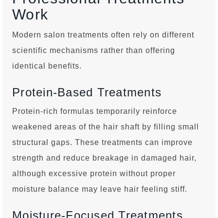
Work
Modern salon treatments often rely on different
scientific mechanisms rather than offering
identical benefits.
Protein-Based Treatments
Protein-rich formulas temporarily reinforce
weakened areas of the hair shaft by filling small
structural gaps. These treatments can improve
strength and reduce breakage in damaged hair,
although excessive protein without proper
moisture balance may leave hair feeling stiff.
Moisture-Focused Treatments