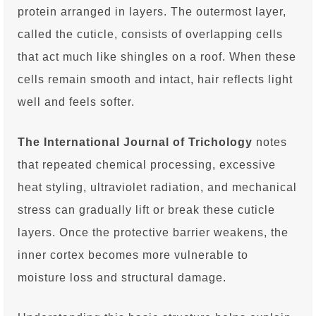
protein arranged in layers. The outermost layer,
called the cuticle, consists of overlapping cells
that act much like shingles on a roof. When these
cells remain smooth and intact, hair reflects light
well and feels softer.
The International Journal of Trichology
notes
that repeated chemical processing, excessive
heat styling, ultraviolet radiation, and mechanical
stress can gradually lift or break these cuticle
layers. Once the protective barrier weakens, the
inner cortex becomes more vulnerable to
moisture loss and structural damage.