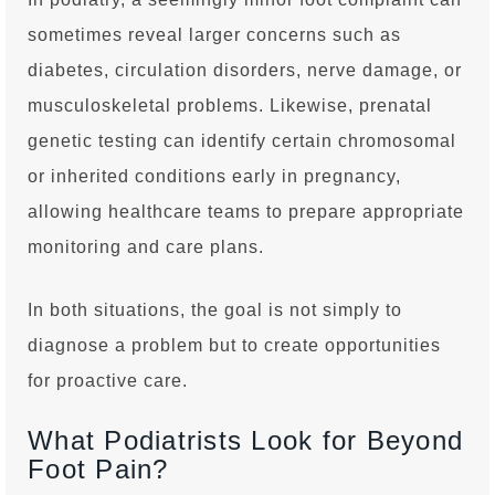
sometimes reveal larger concerns such as
diabetes, circulation disorders, nerve damage, or
musculoskeletal problems. Likewise, prenatal
genetic testing can identify certain chromosomal
or inherited conditions early in pregnancy,
allowing healthcare teams to prepare appropriate
monitoring and care plans.
In both situations, the goal is not simply to
diagnose a problem but to create opportunities
for proactive care.
What Podiatrists Look for Beyond
Foot Pain?