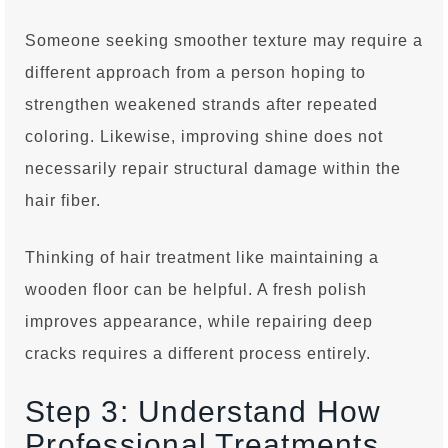
Someone seeking smoother texture may require a
different approach from a person hoping to
strengthen weakened strands after repeated
coloring. Likewise, improving shine does not
necessarily repair structural damage within the
hair fiber.
Thinking of hair treatment like maintaining a
wooden floor can be helpful. A fresh polish
improves appearance, while repairing deep
cracks requires a different process entirely.
Step 3: Understand How
Professional Treatments