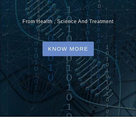
o
n
From Health , Science And Treatment
KNOW MORE