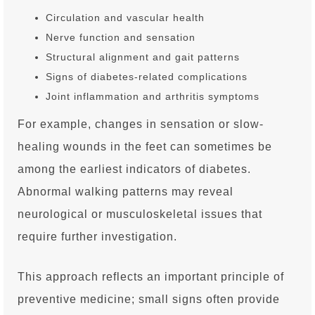
Circulation and vascular health
Nerve function and sensation
Structural alignment and gait patterns
Signs of diabetes-related complications
Joint inflammation and arthritis symptoms
For example, changes in sensation or slow-
healing wounds in the feet can sometimes be
among the earliest indicators of diabetes.
Abnormal walking patterns may reveal
neurological or musculoskeletal issues that
require further investigation.
This approach reflects an important principle of
preventive medicine; small signs often provide