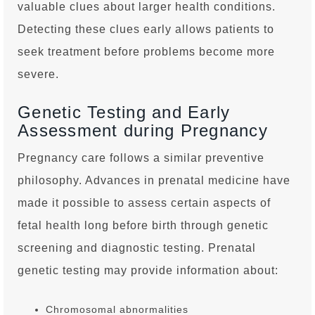
valuable clues about larger health conditions.
Detecting these clues early allows patients to
seek treatment before problems become more
severe.
Genetic Testing and Early
Assessment during Pregnancy
Pregnancy care follows a similar preventive
philosophy. Advances in prenatal medicine have
made it possible to assess certain aspects of
fetal health long before birth through genetic
screening and diagnostic testing. Prenatal
genetic testing may provide information about:
Chromosomal abnormalities