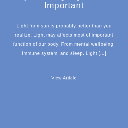
Important
Light from sun is probably better than you
realize. Light may affects most of important
function of our body. From mental wellbeing,
immune system, and sleep. Light […]
View Article