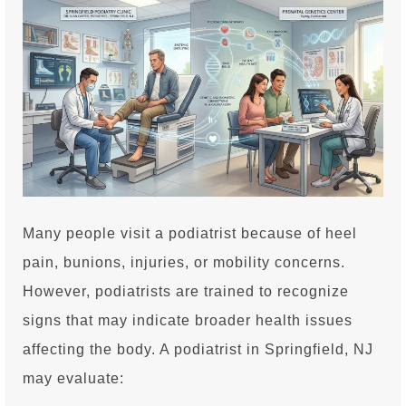
Many people visit a podiatrist because of heel
pain, bunions, injuries, or mobility concerns.
However, podiatrists are trained to recognize
signs that may indicate broader health issues
affecting the body. A podiatrist in Springfield, NJ
may evaluate: