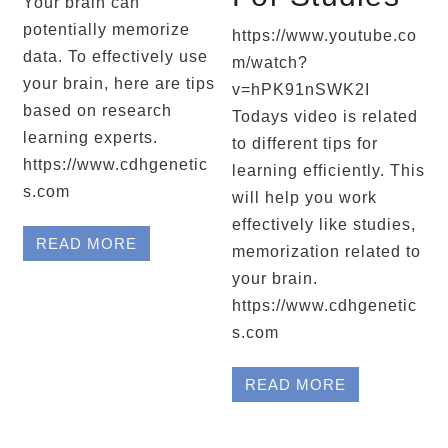
Your brain can
potentially memorize
https://www.youtube.co
data. To effectively use
m/watch?
your brain, here are tips
v=hPK91nSWK2I
based on research
Todays video is related
learning experts.
to different tips for
https://www.cdhgenetic
learning efficiently. This
s.com
will help you work
effectively like studies,
READ MORE
memorization related to
your brain.
https://www.cdhgenetic
s.com
READ MORE