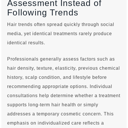
Assessment Instead of
Following Trends
Hair trends often spread quickly through social
media, yet identical treatments rarely produce
identical results.
Professionals generally assess factors such as
hair density, texture, elasticity, previous chemical
history, scalp condition, and lifestyle before
recommending appropriate options. Individual
consultations help determine whether a treatment
supports long-term hair health or simply
addresses a temporary cosmetic concern. This
emphasis on individualized care reflects a