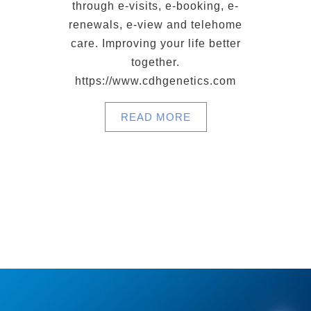
through e-visits, e-booking, e-
renewals, e-view and telehome
care. Improving your life better
together.
https://www.cdhgenetics.com
READ MORE