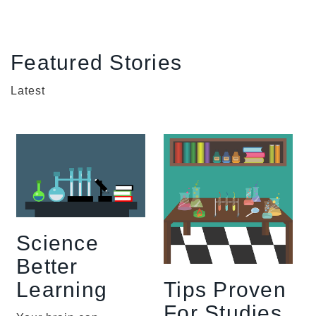
Featured Stories
Latest
Science
Better
Tips Proven
Learning
For Studies