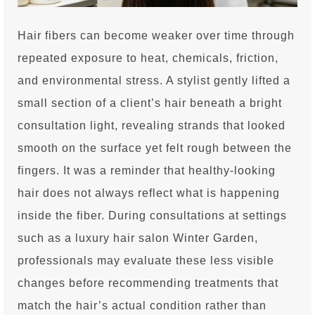
Hair fibers can become weaker over time through
repeated exposure to heat, chemicals, friction,
and environmental stress. A stylist gently lifted a
small section of a client’s hair beneath a bright
consultation light, revealing strands that looked
smooth on the surface yet felt rough between the
fingers. It was a reminder that healthy-looking
hair does not always reflect what is happening
inside the fiber. During consultations at settings
such as a luxury hair salon Winter Garden,
professionals may evaluate these less visible
changes before recommending treatments that
match the hair’s actual condition rather than