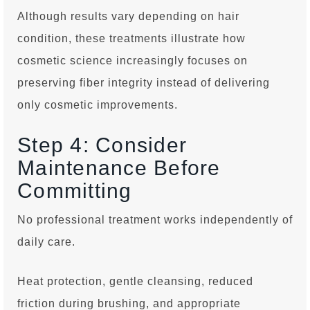
Although results vary depending on hair
condition, these treatments illustrate how
cosmetic science increasingly focuses on
preserving fiber integrity instead of delivering
only cosmetic improvements.
Step 4: Consider
Maintenance Before
Committing
No professional treatment works independently of
daily care.
Heat protection, gentle cleansing, reduced
friction during brushing, and appropriate