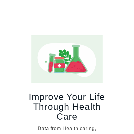
Improve Your Life
Through Health
Care
Data from Health caring,