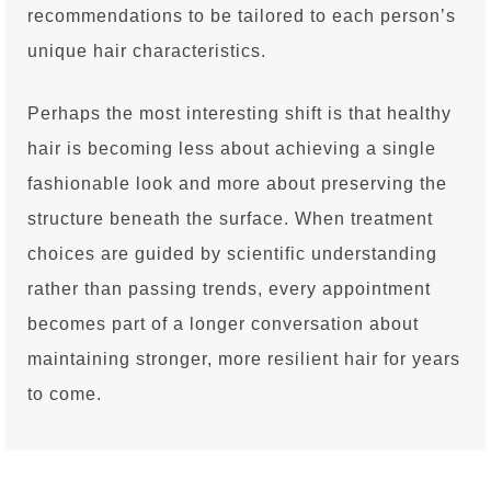
recommendations to be tailored to each person’s
unique hair characteristics.
Perhaps the most interesting shift is that healthy
hair is becoming less about achieving a single
fashionable look and more about preserving the
structure beneath the surface. When treatment
choices are guided by scientific understanding
rather than passing trends, every appointment
becomes part of a longer conversation about
maintaining stronger, more resilient hair for years
to come.