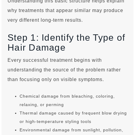
Understanding this basic structure helps explain
why treatments that appear similar may produce
very different long-term results.
Step 1: Identify the Type of
Hair Damage
Every successful treatment begins with
understanding the source of the problem rather
than focusing only on visible symptoms.
Chemical damage from bleaching, coloring,
relaxing, or perming
Thermal damage caused by frequent blow drying
or high-temperature styling tools
Environmental damage from sunlight, pollution,