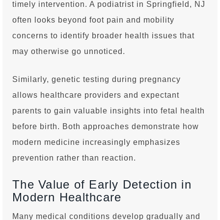
timely intervention. A podiatrist in Springfield, NJ
often looks beyond foot pain and mobility
concerns to identify broader health issues that
may otherwise go unnoticed.
Similarly, genetic testing during pregnancy
allows healthcare providers and expectant
parents to gain valuable insights into fetal health
before birth. Both approaches demonstrate how
modern medicine increasingly emphasizes
prevention rather than reaction.
The Value of Early Detection in
Modern Healthcare
Many medical conditions develop gradually and