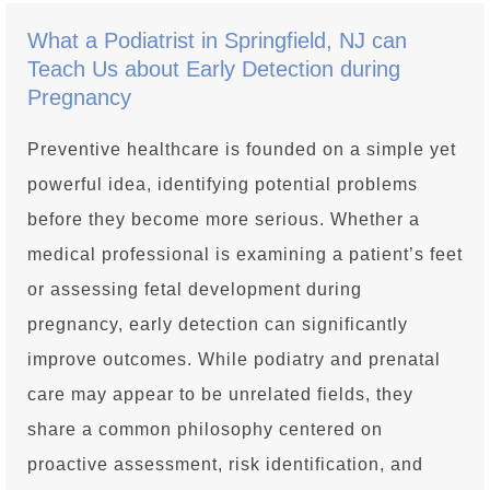
What a Podiatrist in Springfield, NJ can
Teach Us about Early Detection during
Pregnancy
Preventive healthcare is founded on a simple yet
powerful idea, identifying potential problems
before they become more serious. Whether a
medical professional is examining a patient’s feet
or assessing fetal development during
pregnancy, early detection can significantly
improve outcomes. While podiatry and prenatal
care may appear to be unrelated fields, they
share a common philosophy centered on
proactive assessment, risk identification, and