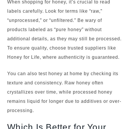
When shopping for honey, it’s crucial to read
labels carefully. Look for terms like “raw,”
“unprocessed,” or “unfiltered.” Be wary of
products labeled as “pure honey” without
additional details, as they may still be processed.
To ensure quality, choose trusted suppliers like
Honey for Life, where authenticity is guaranteed.
You can also test honey at home by checking its
texture and consistency. Raw honey often
crystallizes over time, while processed honey
remains liquid for longer due to additives or over-
processing.
Which Is Better for Your