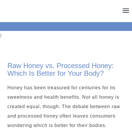
T
o
g
}
g
l
e
Raw Honey vs. Processed Honey:
n
Which Is Better for Your Body?
a
v
Honey has been treasured for centuries for its
i
sweetness and health benefits. Not all honey is
g
created equal, though. The debate between raw
a
and processed honey often leaves consumers
t
wondering which is better for their bodies.
i