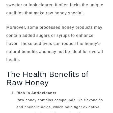
sweeter or look clearer, it often lacks the unique
qualities that make raw honey special.
Moreover, some processed honey products may
contain added sugars or syrups to enhance
flavor. These additives can reduce the honey’s
natural benefits and may not be ideal for overall
health.
The Health Benefits of
Raw Honey
Rich in Antioxidants
Raw honey contains compounds like flavonoids
and phenolic acids, which help fight oxidative