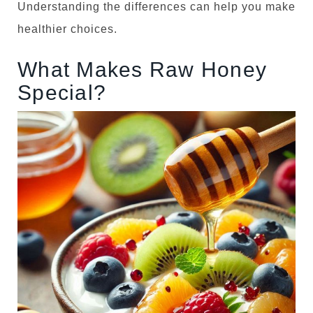
Understanding the differences can help you make
o
healthier choices.
n
What Makes Raw Honey
Special?