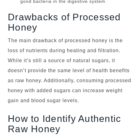
good bacteria in the digestive system.
Drawbacks of Processed
Honey
The main drawback of processed honey is the
loss of nutrients during heating and filtration.
While it’s still a source of natural sugars, it
doesn’t provide the same level of health benefits
as raw honey. Additionally, consuming processed
honey with added sugars can increase weight
gain and blood sugar levels.
How to Identify Authentic
Raw Honey