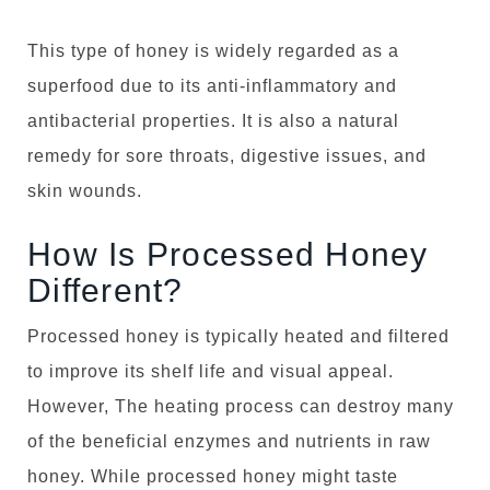
This type of honey is widely regarded as a
superfood due to its anti-inflammatory and
antibacterial properties. It is also a natural
remedy for sore throats, digestive issues, and
skin wounds.
How Is Processed Honey
Different?
Processed honey is typically heated and filtered
to improve its shelf life and visual appeal.
However, The heating process can destroy many
of the beneficial enzymes and nutrients in raw
honey. While processed honey might taste