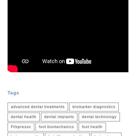
Tags
advanced dental treatments
biomarker diagnostics
dental health
dental implants
dental technology
Fitspresso
foot biomechanics
foot health