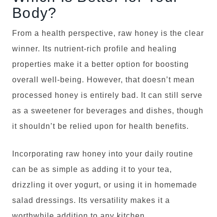
Body?
From a health perspective, raw honey is the clear
winner. Its nutrient-rich profile and healing
properties make it a better option for boosting
overall well-being. However, that doesn’t mean
processed honey is entirely bad. It can still serve
as a sweetener for beverages and dishes, though
it shouldn’t be relied upon for health benefits.
Incorporating raw honey into your daily routine
can be as simple as adding it to your tea,
drizzling it over yogurt, or using it in homemade
salad dressings. Its versatility makes it a
worthwhile addition to any kitchen.