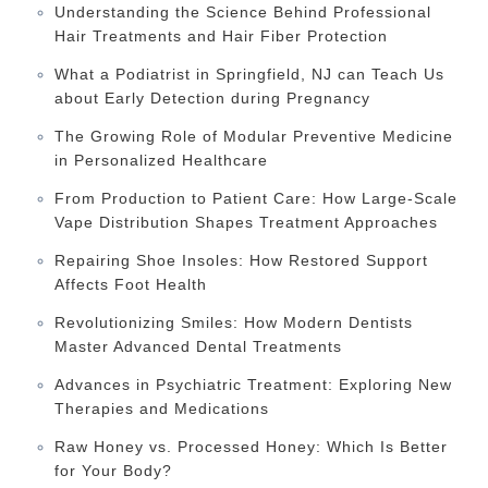
Understanding the Science Behind Professional
Hair Treatments and Hair Fiber Protection
What a Podiatrist in Springfield, NJ can Teach Us
about Early Detection during Pregnancy
The Growing Role of Modular Preventive Medicine
in Personalized Healthcare
From Production to Patient Care: How Large-Scale
Vape Distribution Shapes Treatment Approaches
Repairing Shoe Insoles: How Restored Support
Affects Foot Health
Revolutionizing Smiles: How Modern Dentists
Master Advanced Dental Treatments
Advances in Psychiatric Treatment: Exploring New
Therapies and Medications
Raw Honey vs. Processed Honey: Which Is Better
for Your Body?