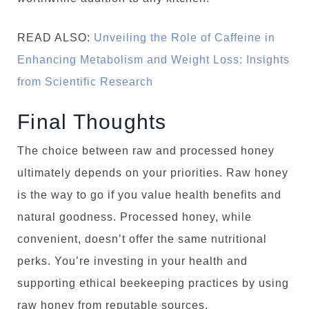
READ ALSO:
Unveiling the Role of Caffeine in
Enhancing Metabolism and Weight Loss: Insights
from Scientific Research
Final Thoughts
The choice between raw and processed honey
ultimately depends on your priorities. Raw honey
is the way to go if you value health benefits and
natural goodness. Processed honey, while
convenient, doesn’t offer the same nutritional
perks. You’re investing in your health and
supporting ethical beekeeping practices by using
raw honey from reputable sources.