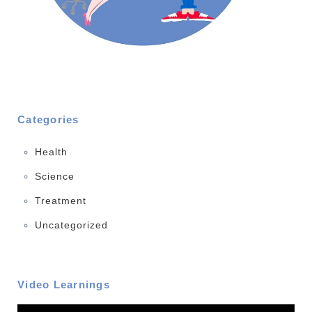
Categories
Health
Science
Treatment
Uncategorized
Video Learnings