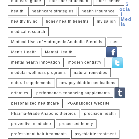
hair care guide
hair fiber protection
hair science
S
ocia
health
healthcare strategies
health insurance
l
Med
healthy living
honey health benefits
Invisalign
ia
medical research
Medical Uses of Androgenic Anabolic Steroids
men
Men's Health
Mental Health
mental health innovation
modern dentistry
modular wellness programs
natural remedies
natural supplements
new psychiatric medications
orthotics
performance-enhancing supplements
personalized healthcare
PGAnabolics Website
Pharma-Grade Anabolic Steroids
precision health
preventive medicine
processed honey
professional hair treatments
psychiatric treatment