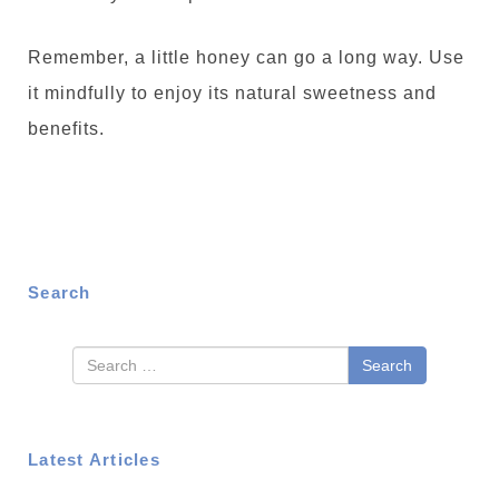
Remember, a little honey can go a long way. Use
it mindfully to enjoy its natural sweetness and
benefits.
Search
Search
Latest Articles