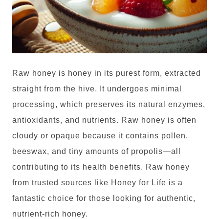
Raw honey is honey in its purest form, extracted
straight from the hive. It undergoes minimal
processing, which preserves its natural enzymes,
antioxidants, and nutrients. Raw honey is often
cloudy or opaque because it contains pollen,
beeswax, and tiny amounts of propolis—all
contributing to its health benefits.
Raw honey
from trusted sources like Honey for Life is a
fantastic choice for those looking for authentic,
nutrient-rich honey
.