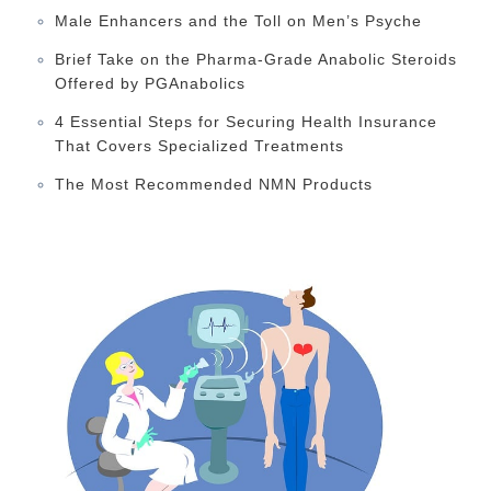
Male Enhancers and the Toll on Men’s Psyche
Brief Take on the Pharma-Grade Anabolic Steroids
Offered by PGAnabolics
4 Essential Steps for Securing Health Insurance
That Covers Specialized Treatments
The Most Recommended NMN Products