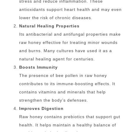
stress and reduce inflammation. These
antioxidants support heart health and may even
lower the risk of chronic diseases.
Natural Healing Properties
Its antibacterial and antifungal properties make
raw honey effective for treating minor wounds
and burns. Many cultures have used it as a
natural healing agent for centuries.
Boosts Immunity
The presence of bee pollen in raw honey
contributes to its immune-boosting effects. It
contains vitamins and minerals that help
strengthen the body’s defenses.
Improves Digestion
Raw honey contains prebiotics that support gut
health. It helps maintain a healthy balance of