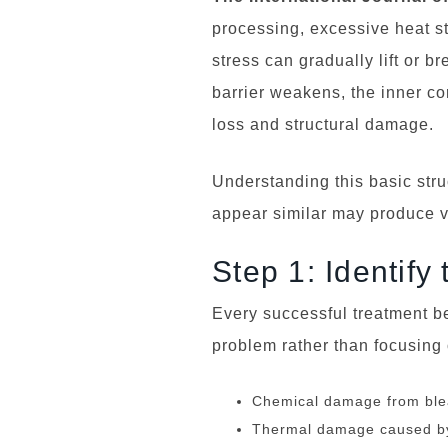
processing, excessive heat st
stress can gradually lift or b
barrier weakens, the inner c
loss and structural damage.
Understanding this basic stru
appear similar may produce ve
Step 1: Identif
Every successful treatment b
problem rather than focusing
Chemical damage from blea
Thermal damage caused by 