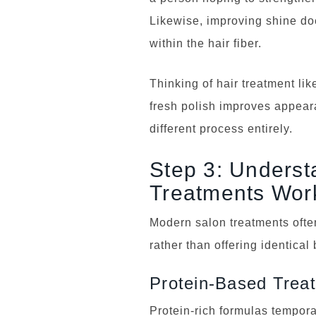
Likewise, improving shine do
within the hair fiber.
Thinking of hair treatment li
fresh polish improves appear
different process entirely.
Step 3: Underst
Treatments Wor
Modern salon treatments often
rather than offering identical 
Protein-Based Trea
Protein-rich formulas tempora