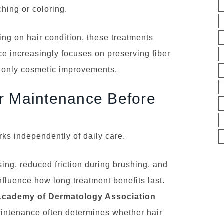
hing or coloring.
ng on hair condition, these treatments
ce increasingly focuses on preserving fiber
ng only cosmetic improvements.
r Maintenance Before
ks independently of daily care.
sing, reduced friction during brushing, and
nfluence how long treatment benefits last.
Academy of Dermatology Association
intenance often determines whether hair