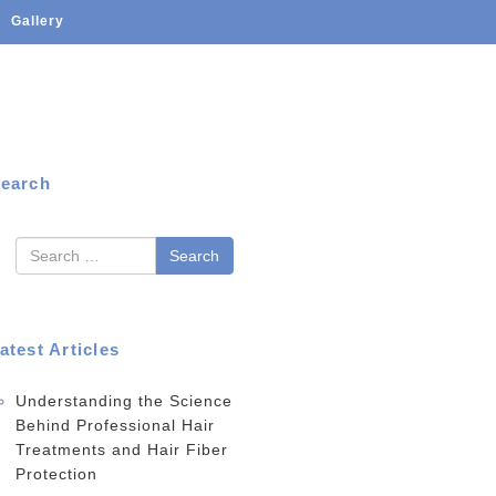
Gallery
earch
earch
atest Articles
Understanding the Science
Behind Professional Hair
Treatments and Hair Fiber
Protection