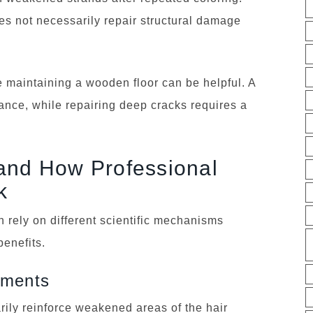
es not necessarily repair structural damage
ke maintaining a wooden floor can be helpful. A
ance, while repairing deep cracks requires a
and How Professional
k
 rely on different scientific mechanisms
benefits.
tments
rily reinforce weakened areas of the hair