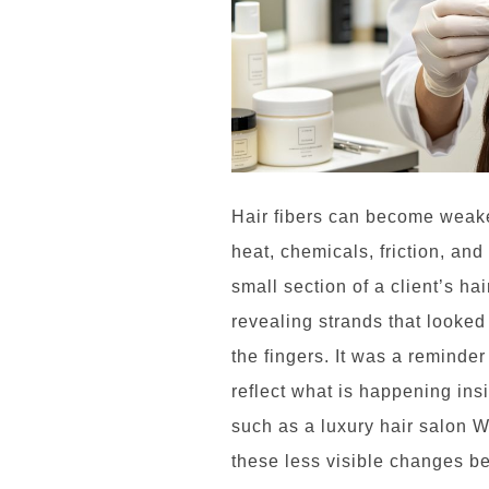
Hair fibers can become weake
heat, chemicals, friction, and 
small section of a client’s hai
revealing strands that looked
the fingers. It was a reminde
reflect what is happening insi
such as a luxury hair salon 
these less visible changes b