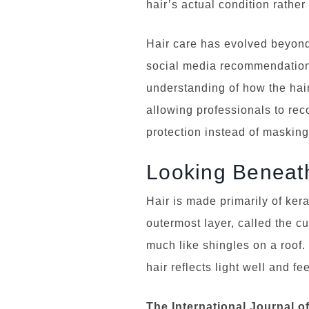
hair’s actual condition rather
Hair care has evolved beyond 
social media recommendation
understanding of how the hair
allowing professionals to re
protection instead of maskin
Looking Beneath
Hair is made primarily of kera
outermost layer, called the cu
much like shingles on a roof
hair reflects light well and fee
The International Journal o