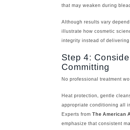
that may weaken during bleac
Although results vary dependi
illustrate how cosmetic scien
integrity instead of deliveri
Step 4: Conside
Committing
No professional treatment wor
Heat protection, gentle clean
appropriate conditioning all i
Experts from
The American 
emphasize that consistent ma