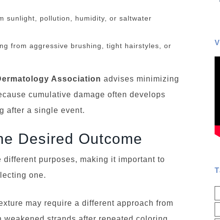
sunlight, pollution, humidity, or saltwater
V
g from aggressive brushing, tight hairstyles, or
ermatology Association
advises minimizing
because cumulative damage often develops
 after a single event.
the Desired Outcome
 different purposes, making it important to
T
lecting one.
ture may require a different approach from
n weakened strands after repeated coloring.