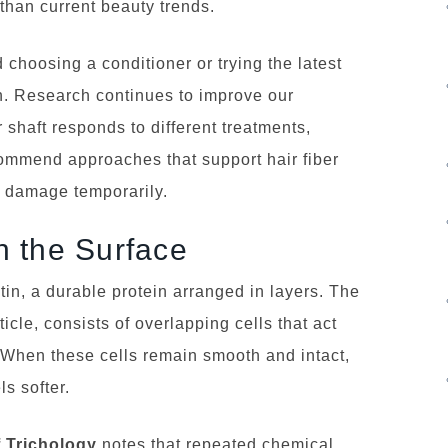
 than current beauty trends.
choosing a conditioner or trying the latest
. Research continues to improve our
 shaft responds to different treatments,
commend approaches that support hair fiber
g damage temporarily.
 the Surface
tin, a durable protein arranged in layers. The
ticle, consists of overlapping cells that act
. When these cells remain smooth and intact,
ls softer.
f Trichology
notes that repeated chemical