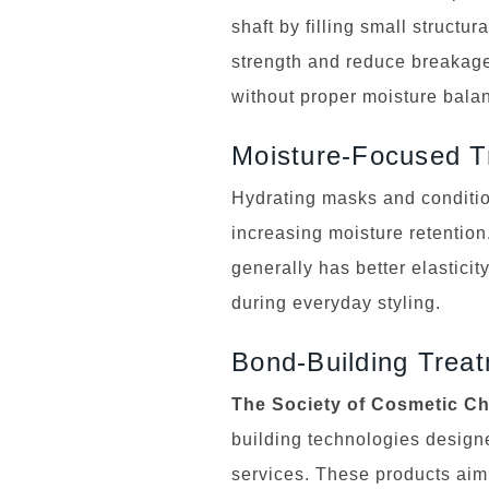
shaft by filling small struct
strength and reduce breakage
without proper moisture balan
Moisture-Focused T
Hydrating masks and condition
increasing moisture retention
generally has better elastici
during everyday styling.
Bond-Building Trea
The Society of Cosmetic C
building technologies designe
services. These products aim 