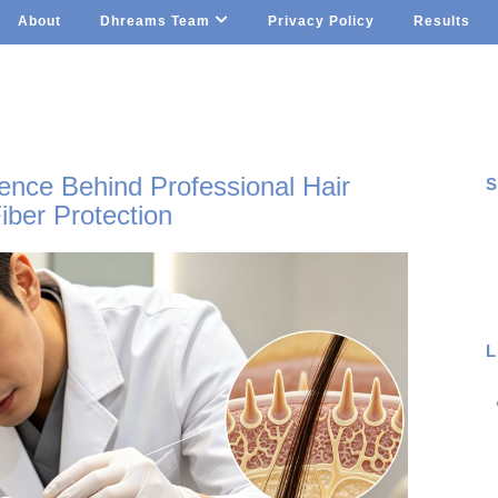
About
Dhreams Team
Privacy Policy
Results
ence Behind Professional Hair
S
iber Protection
S
L