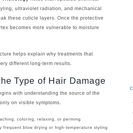
yling, ultraviolet radiation, and mechanical
reak these cuticle layers. Once the protective
ortex becomes more vulnerable to moisture
cture helps explain why treatments that
ry different long-term results.
y the Type of Hair Damage
C
egins with understanding the source of the
 only on visible symptoms.
ching, coloring, relaxing, or perming
frequent blow drying or high-temperature styling