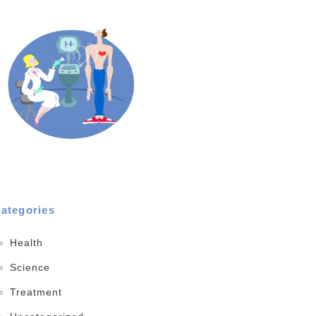
ategories
Health
Science
Treatment