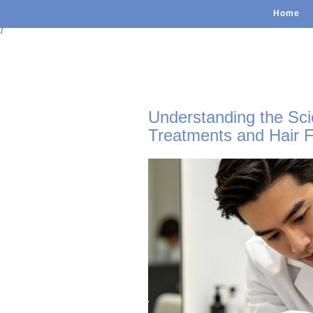
Home
}
Understanding the Sci
Treatments and Hair F