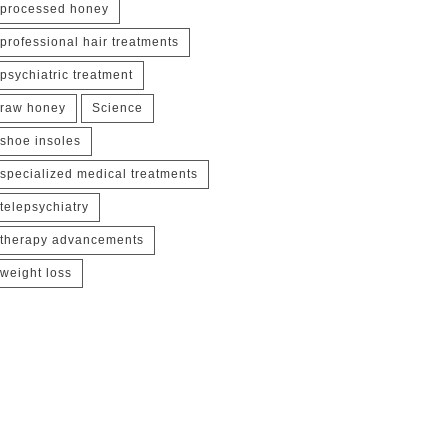
processed honey
professional hair treatments
psychiatric treatment
raw honey
Science
shoe insoles
specialized medical treatments
telepsychiatry
therapy advancements
weight loss