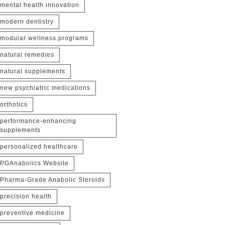
mental health innovation
modern dentistry
modular wellness programs
natural remedies
natural supplements
new psychiatric medications
orthotics
performance-enhancing
supplements
personalized healthcare
PGAnabolics Website
Pharma-Grade Anabolic Steroids
precision health
preventive medicine