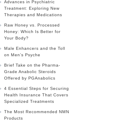
Advances in Psychiatric
Treatment: Exploring New
Therapies and Medications
Raw Honey vs. Processed
Honey: Which Is Better for
Your Body?
Male Enhancers and the Toll
on Men’s Psyche
Brief Take on the Pharma-
Grade Anabolic Steroids
Offered by PGAnabolics
4 Essential Steps for Securing
Health Insurance That Covers
Specialized Treatments
The Most Recommended NMN
Products