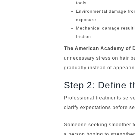
tools
Environmental damage from 
exposure
Mechanical damage resultin
friction
The American Academy of D
unnecessary stress on hair 
gradually instead of appearing
Step 2: Define 
Professional treatments serve
clarify expectations before se
Someone seeking smoother tex
a person hoping to strengthe