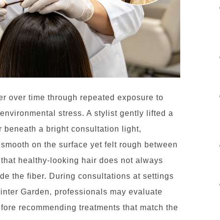
r over time through repeated exposure to
environmental stress. A stylist gently lifted a
r beneath a bright consultation light,
 smooth on the surface yet felt rough between
r that healthy-looking hair does not always
de the fiber. During consultations at settings
Winter Garden, professionals may evaluate
efore recommending treatments that match the