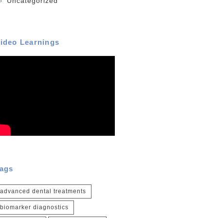
Uncategorized
ideo Learnings
ags
advanced dental treatments
biomarker diagnostics