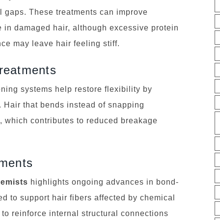
ural gaps. These treatments can improve
 in damaged hair, although excessive protein
ce may leave hair feeling stiff.
reatments
ing systems help restore flexibility by
. Hair that bends instead of snapping
ty, which contributes to reduced breakage
tments
hemists
highlights ongoing advances in bond-
d to support hair fibers affected by chemical
to reinforce internal structural connections