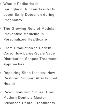
What a Podiatrist in
Springfield, NJ can Teach Us
about Early Detection during
Pregnancy
The Growing Role of Modular
Preventive Medicine in
Personalized Healthcare
From Production to Patient
Care: How Large-Scale Vape
Distribution Shapes Treatment
Approaches
Repairing Shoe Insoles: How
Restored Support Affects Foot
Health
Revolutionizing Smiles: How
Modern Dentists Master
Advanced Dental Treatments