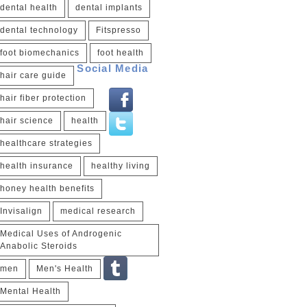
dental health
dental implants
dental technology
Fitspresso
foot biomechanics
foot health
Social Media
hair care guide
hair fiber protection
hair science
health
healthcare strategies
health insurance
healthy living
honey health benefits
Invisalign
medical research
Medical Uses of Androgenic
Anabolic Steroids
men
Men's Health
Mental Health